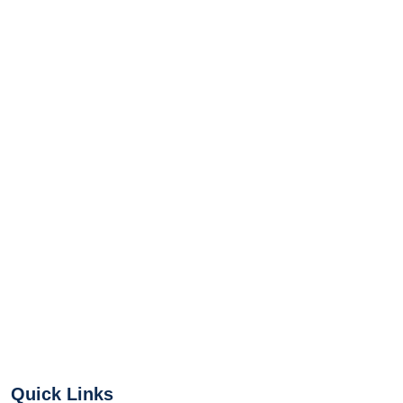
Quick Links