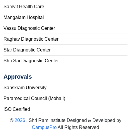
Samvit Health Care
Mangalam Hospital
Vassu Diagnostic Center
Raghav Diagnostic Center
Star Diagnostic Center
Shri Sai Diagnostic Center
Approvals
Sanskram University
Paramedical Council (Mohali)
ISO Certified
©
2026
, Shri Ram Institute Designed & Developed by
CampusPro
All Rights Reserved