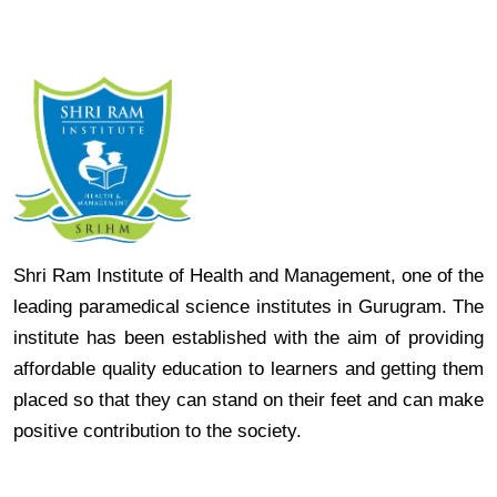
Shri Ram Institute of Health and Management, one of the
leading paramedical science institutes in Gurugram. The
institute has been established with the aim of providing
affordable quality education to learners and getting them
placed so that they can stand on their feet and can make
positive contribution to the society.