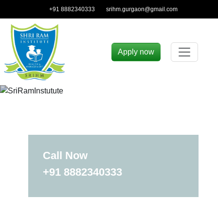
+91 8882340333
srihm.gurgaon@gmail.com
Apply now
Call Now
+91 8882340333