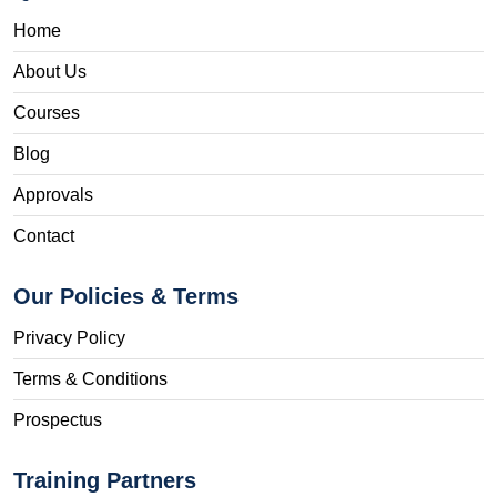
Home
About Us
Courses
Blog
Approvals
Contact
Our Policies & Terms
Privacy Policy
Terms & Conditions
Prospectus
Training Partners