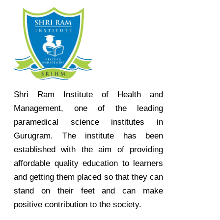
Shri Ram Institute of Health and
Management, one of the leading
paramedical science institutes in
Gurugram. The institute has been
established with the aim of providing
affordable quality education to learners
and getting them placed so that they can
stand on their feet and can make
positive contribution to the society.