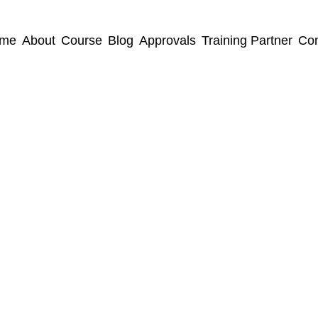
me
About
Course
Blog
Approvals
Training Partner
Con