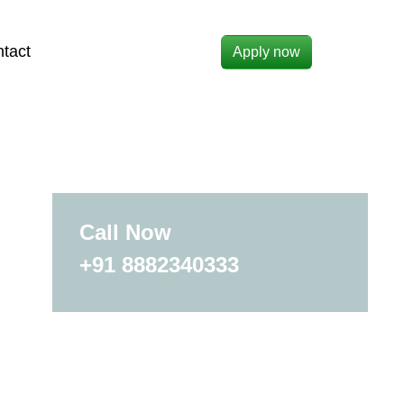
tact
Apply now
Call Now
+91 8882340333