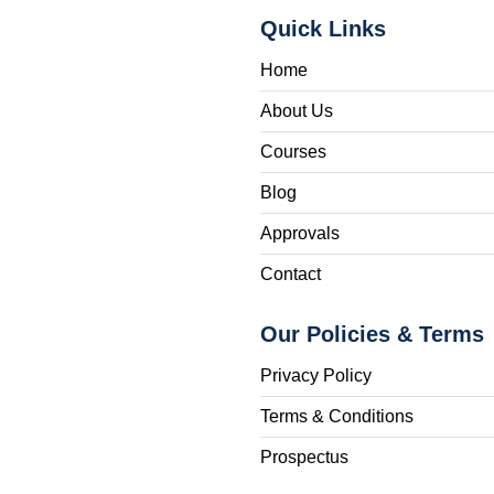
Quick Links
Home
About Us
Courses
Blog
Approvals
Contact
Our Policies & Terms
Privacy Policy
Terms & Conditions
Prospectus