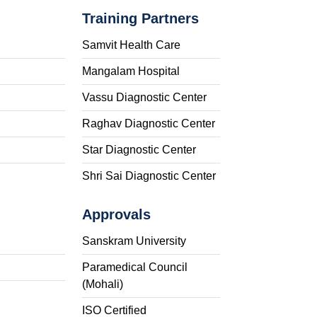
Training Partners
Samvit Health Care
Mangalam Hospital
Vassu Diagnostic Center
Raghav Diagnostic Center
Star Diagnostic Center
Shri Sai Diagnostic Center
Approvals
Sanskram University
Paramedical Council
(Mohali)
ISO Certified